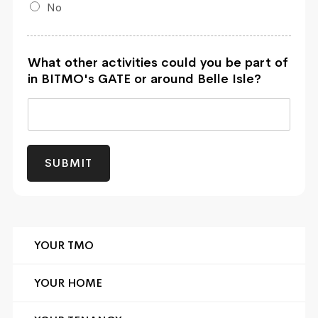
No
What other activities could you be part of
in BITMO's GATE or around Belle Isle?
SUBMIT
YOUR TMO
YOUR HOME