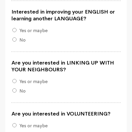
Interested in improving your ENGLISH or
learning another LANGUAGE?
Yes or maybe
No
Are you interested in LINKING UP WITH
YOUR NEIGHBOURS?
Yes or maybe
No
Are you interested in VOLUNTEERING?
Yes or maybe