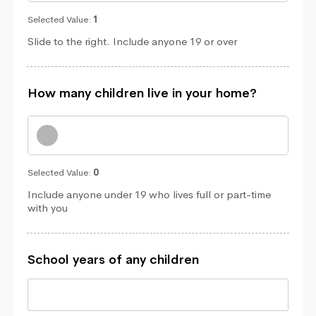
Selected Value:
1
Slide to the right. Include anyone 19 or over
How many children live in your home?
Selected Value:
0
Include anyone under 19 who lives full or part-time
with you
School years of any children