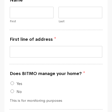
First
Last
First line of address
*
Does BITMO manage your home?
*
Yes
No
This is for monitoring purposes