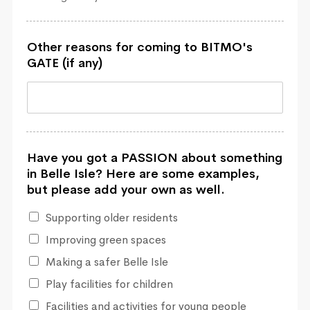
Other reasons for coming to BITMO's
GATE (if any)
Have you got a PASSION about something
in Belle Isle? Here are some examples,
but please add your own as well.
Supporting older residents
Improving green spaces
Making a safer Belle Isle
Play facilities for children
Facilities and activities for young people