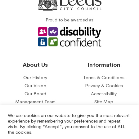
Proud to be awarded as:
About Us
Information
Our History
Terms & Conditions
Our Vision
Privacy & Cookies
Our Board
Accessibility
Management Team
Site Map
Our five year plan
Contact Us
We use cookies on our website to give you the most relevant
experience by remembering your preferences and repeat
© 2026 Belle Isle Tenant Management Organisation Limited.
visits. By clicking “Accept”, you consent to the use of ALL
Registered under the Co-operative and Communities Benefit
the cookies.
Societies Act No.29817R.