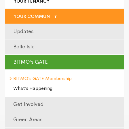
YOUR TENANCY
YOUR COMMUNITY
Updates
Belle Isle
BITMO’s GATE
BITMO’s GATE Membership
What’s Happening
Get Involved
Green Areas