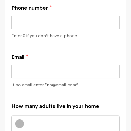
Phone number
*
Enter 0 if you don’t have a phone
Email
*
If no email enter “no@email.com”
How many adults live in your home