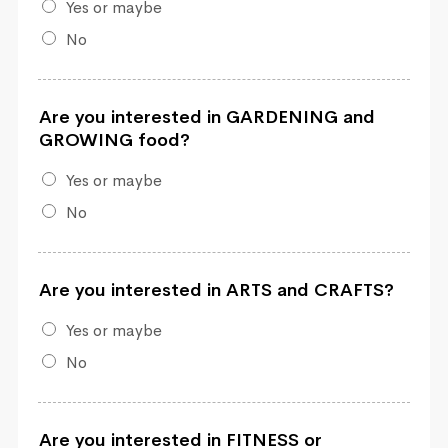
Yes or maybe
No
Are you interested in GARDENING and
GROWING food?
Yes or maybe
No
Are you interested in ARTS and CRAFTS?
Yes or maybe
No
Are you interested in FITNESS or