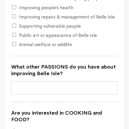
Improving people’s health
Improving repairs & management of Belle Isle
Supporting vulnerable people
Public art or appearance of Belle Isle
Animal welfare or wildlife
What other PASSIONS do you have about
improving Belle Isle?
Are you interested in COOKING and
FOOD?