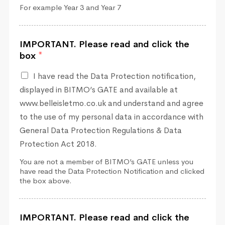
For example Year 3 and Year 7
IMPORTANT. Please read and click the
box
*
I have read the Data Protection notification,
displayed in BITMO’s GATE and available at
www.belleisletmo.co.uk and understand and agree
to the use of my personal data in accordance with
General Data Protection Regulations & Data
Protection Act 2018.
You are not a member of BITMO’s GATE unless you
have read the Data Protection Notification and clicked
the box above.
IMPORTANT. Please read and click the