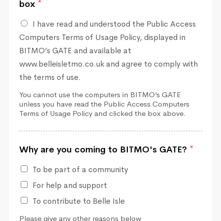
box
*
I have read and understood the Public Access
Computers Terms of Usage Policy, displayed in
BITMO’s GATE and available at
www.belleisletmo.co.uk and agree to comply with
the terms of use.
You cannot use the computers in BITMO’s GATE
unless you have read the Public Access Computers
Terms of Usage Policy and clicked the box above.
Why are you coming to BITMO's GATE?
*
To be part of a community
For help and support
To contribute to Belle Isle
Please give any other reasons below