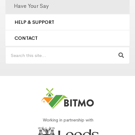
Have Your Say
HELP & SUPPORT
CONTACT
Working in partnership with