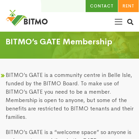
CONTACT
RENT
BITMO’s GATE Membership
BITMO’s GATE is a community centre in Belle Isle,
funded by the BITMO Board. To make use of
BITMO’s GATE you need to be a member.
Membership is open to anyone, but some of the
benefits are restricted to BITMO tenants and their
families.
BITMO’s GATE is a “welcome space” so anyone is