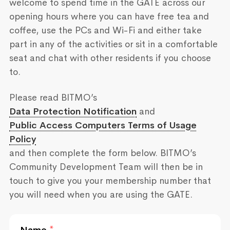
welcome to spend time in the GATE across our
opening hours where you can have free tea and
coffee, use the PCs and Wi-Fi and either take
part in any of the activities or sit in a comfortable
seat and chat with other residents if you choose
to.
Please read BITMO’s
Data Protection Notification
and
Public Access Computers Terms of Usage
Policy
and then complete the form below. BITMO’s
Community Development Team will then be in
touch to give you your membership number that
you will need when you are using the GATE.
Name
*