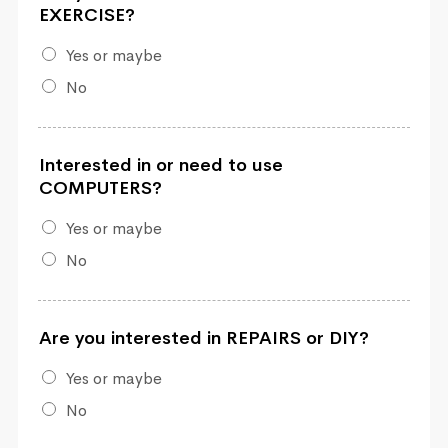
EXERCISE?
Yes or maybe
No
Interested in or need to use
COMPUTERS?
Yes or maybe
No
Are you interested in REPAIRS or DIY?
Yes or maybe
No