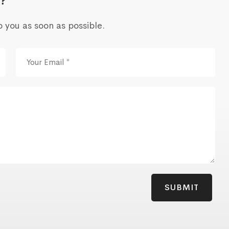
?
o you as soon as possible.