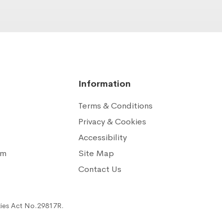
Information
Terms & Conditions
Privacy & Cookies
Accessibility
am
Site Map
n
Contact Us
ties Act No.29817R.