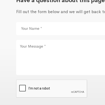
Have a question about this page
Fill out the form below and we will get back t