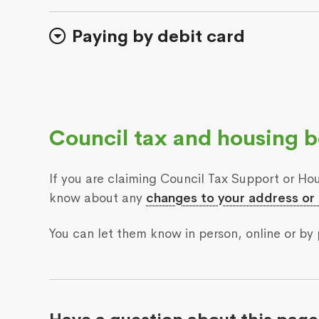
Paying by debit card
Council tax and housing b
If you are claiming Council Tax Support or Hou
know about any
changes to your address or
You can let them know in person, online or by 