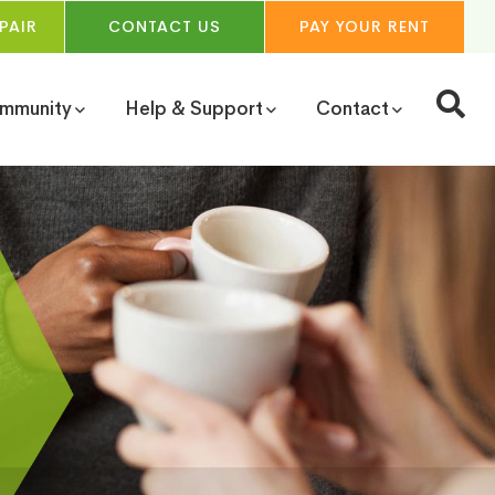
PAIR
CONTACT
US
PAY YOUR
RENT
ommunity
Help & Support
Contact