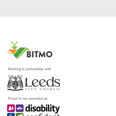
Working in partnership with
Proud to be awarded as: