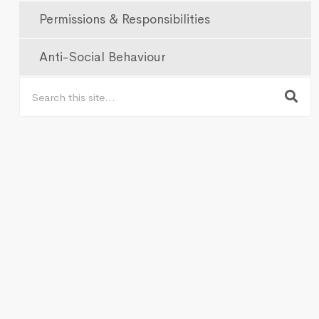
Permissions & Responsibilities
Anti-Social Behaviour