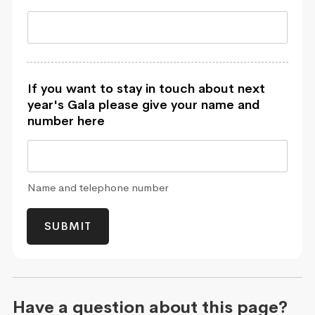
If you want to stay in touch about next
year's Gala please give your name and
number here
Name and telephone number
SUBMIT
Have a question about this page?