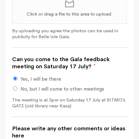
Click or drag a file to this area to upload.
By uploading you agree the photos can be used in
publicity for Belle Isle Gala.
Can you come to the Gala feedback
meeting on Saturday 17 July?
*
Yes, I will be there
No, but I will come to other meetings
The meeting is at 3pm on Saturday 17 July at BITMO’s
GATE (old library near Kasa)
Please write any other comments or ideas
here