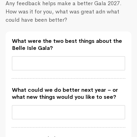
Any feedback helps make a better Gala 2027.
How was it for you, what was great adn what
could have been better?
What were the two best things about the
Belle Isle Gala?
What could we do better next year – or
what new things would you like to see?