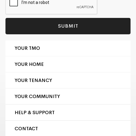
YOUR TMO
YOUR HOME
YOUR TENANCY
YOUR COMMUNITY
HELP & SUPPORT
CONTACT