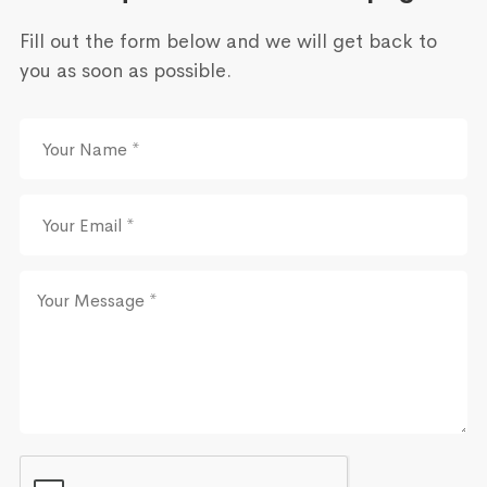
Fill out the form below and we will get back to
you as soon as possible.