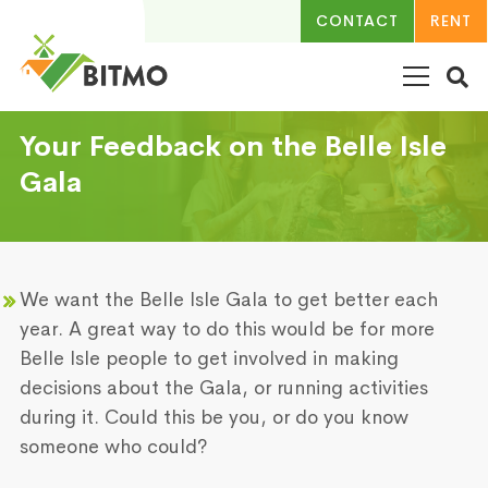
CONTACT
RENT
Your Feedback on the Belle Isle
Gala
We want the Belle Isle Gala to get better each
year. A great way to do this would be for more
Belle Isle people to get involved in making
decisions about the Gala, or running activities
during it. Could this be you, or do you know
someone who could?