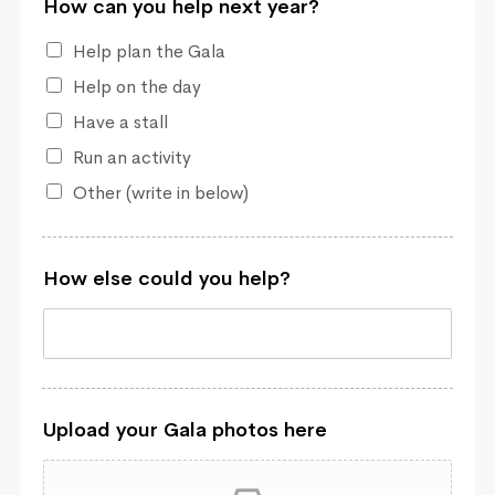
How can you help next year?
Help plan the Gala
Help on the day
Have a stall
Run an activity
Other (write in below)
How else could you help?
Upload your Gala photos here