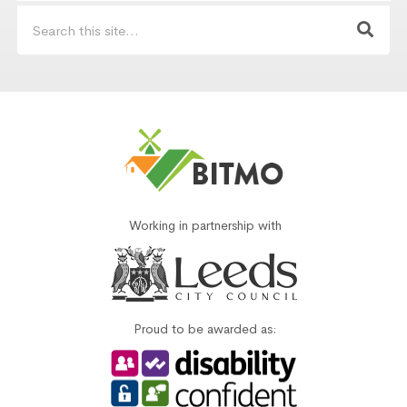
Working in partnership with
Proud to be awarded as: