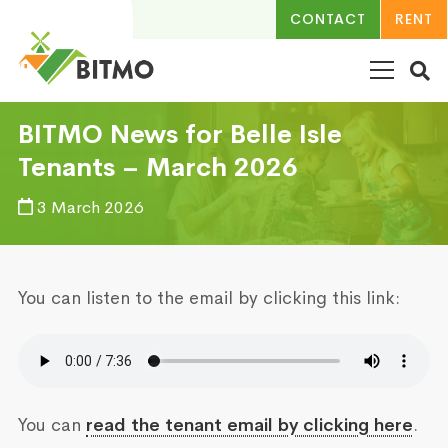
CONTACT
RENT
BITMO News for Belle Isle
Tenants – March 2026
3 March 2026
You can listen to the email by clicking this link:
You can
read the tenant email by clicking here
.