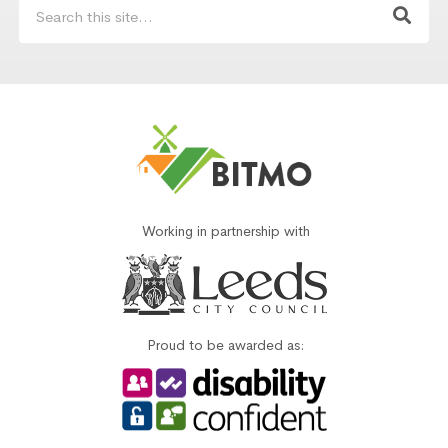
Working in partnership with
Proud to be awarded as: