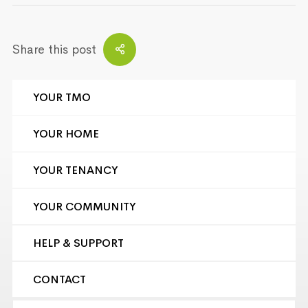
Share this post
YOUR TMO
YOUR HOME
YOUR TENANCY
YOUR COMMUNITY
HELP & SUPPORT
CONTACT