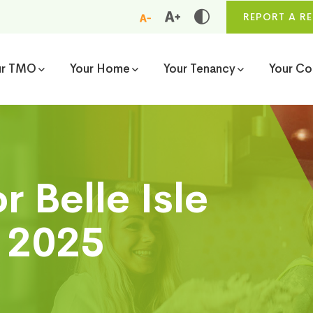
REPORT A RE
ur TMO
Your Home
Your Tenancy
Your C
 Belle Isle
l 2025