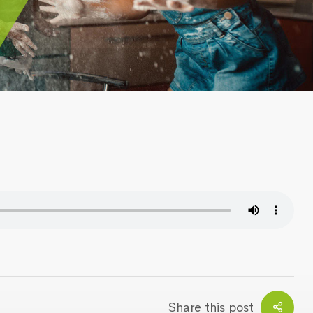
Share this post