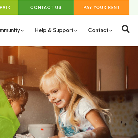
PAIR
CONTACT
US
PAY YOUR
RENT
ommunity
Help & Support
Contact