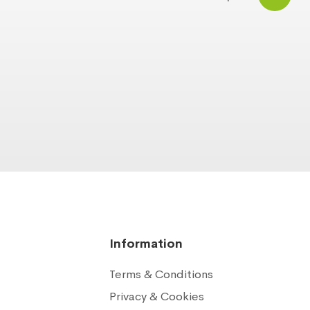
Information
Terms & Conditions
Privacy & Cookies