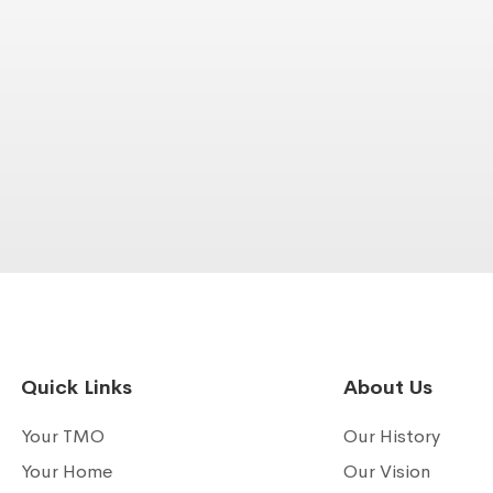
Quick Links
About Us
Your TMO
Our History
Your Home
Our Vision