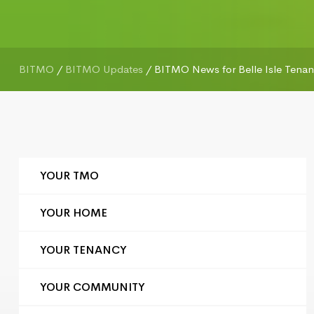
BITMO
/
BITMO Updates
/
BITMO News for Belle Isle Tenant
YOUR TMO
YOUR HOME
YOUR TENANCY
YOUR COMMUNITY