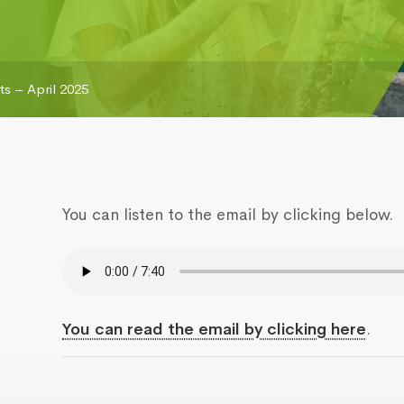
s – April 2025
You can listen to the email by clicking below.
You can read the email by clicking here
.