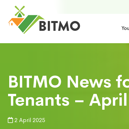
Yo
BITMO News for
Tenants – Apri
2 April 2025