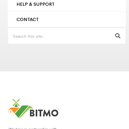
HELP & SUPPORT
CONTACT