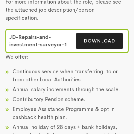
For more information about the role, please see
the attached job description/person
specification.
JD-Repairs-and-
DOWNLOAD
investment-surveyor-1
We offer:
Continuous service when transferring to or
from other Local Authorities.
Annual salary increments through the scale.
Contributory Pension scheme.
Employee Assistance Programme & opt in
cashback health plan.
Annual holiday of 28 days + bank holidays,