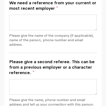
We need a reference from your current or
most recent employer
*
Please give the name of the company (if applicable),
name of the person, phone number and email
address.
Please give a second referee. This can be
from a previous employer or a character
reference.
*
Please give the name, phone number and email
address and tell us your connection with this person.