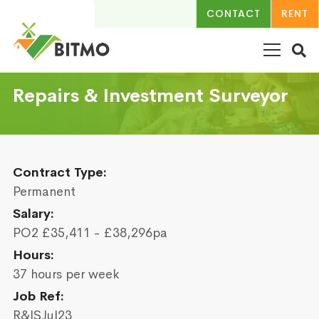
CONTACT
RENT
Repairs & Investment Surveyor
Contract Type:
Permanent
Salary:
PO2 £35,411 - £38,296pa
Hours:
37 hours per week
Job Ref:
R&ISJul23