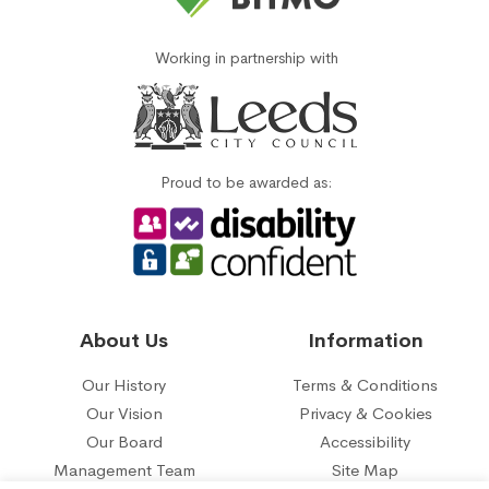
Working in partnership with
Proud to be awarded as:
About Us
Information
Our History
Terms & Conditions
Our Vision
Privacy & Cookies
Our Board
Accessibility
Management Team
Site Map