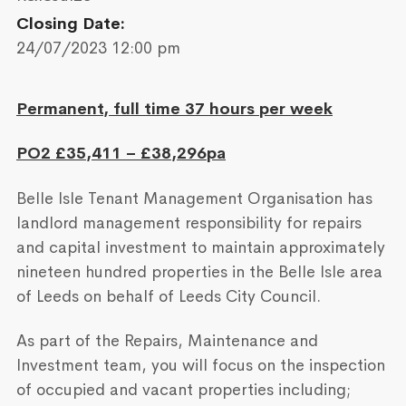
Closing Date:
24/07/2023 12:00 pm
Permanent, full time 37 hours per week
PO2 £35,411 – £38,296pa
Belle Isle Tenant Management Organisation has
landlord management responsibility for repairs
and capital investment to maintain approximately
nineteen hundred properties in the Belle Isle area
of Leeds on behalf of Leeds City Council.
As part of the Repairs, Maintenance and
Investment team, you will focus on the inspection
of occupied and vacant properties including;