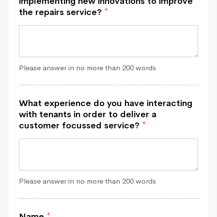
implementing new innovations to improve
the repairs service?
*
Please answer in no more than 200 words
What experience do you have interacting
with tenants in order to deliver a
customer focussed service?
*
Please answer in no more than 200 words
Name
*