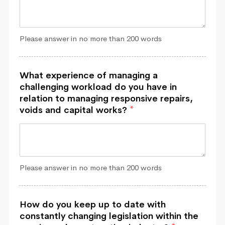
Please answer in no more than 200 words
What experience of managing a
challenging workload do you have in
relation to managing responsive repairs,
voids and capital works?
*
Please answer in no more than 200 words
How do you keep up to date with
constantly changing legislation within the