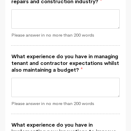
repairs and construction industry?
*
Please answer in no more than 200 words
What experience do you have in managing
tenant and contractor expectations whilst
also maintaining a budget?
*
Please answer in no more than 200 words
What experience do you have in