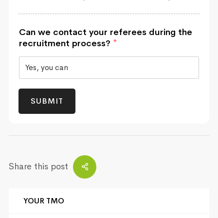
Can we contact your referees during the
recruitment process?
*
SUBMIT
Share this post
YOUR TMO