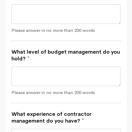
Please answer in no more than 200 words
What level of budget management do you
hold?
*
Please answer in no more than 200 words
What experience of contractor
management do you have?
*