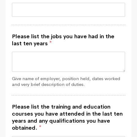
Please list the jobs you have had in the
last ten years
*
Give name of employer, position held, dates worked
and very brief description of duties.
Please list the training and education
courses you have attended in the last ten
years and any qualifications you have
obtained.
*