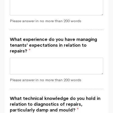
Please answer in no more than 200 words
What experience do you have managing
tenants’ expectations in relation to
repairs?
*
Please answer in no more than 200 words
What technical knowledge do you hold in
relation to diagnostics of repairs,
particularly damp and mould?
*