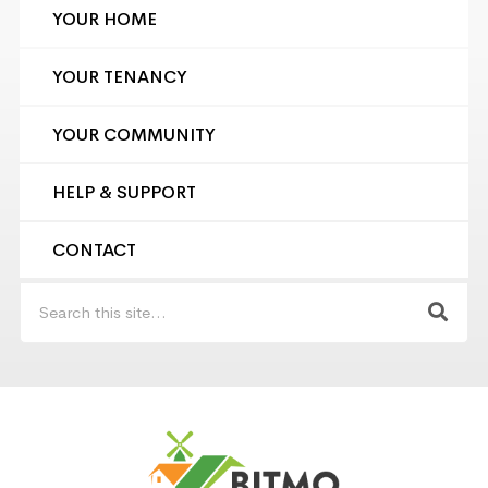
YOUR HOME
YOUR TENANCY
YOUR COMMUNITY
HELP & SUPPORT
CONTACT