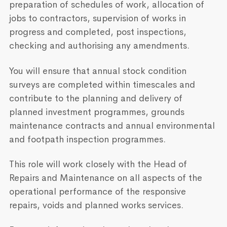
preparation of schedules of work, allocation of
jobs to contractors, supervision of works in
progress and completed, post inspections,
checking and authorising any amendments.
You will ensure that annual stock condition
surveys are completed within timescales and
contribute to the planning and delivery of
planned investment programmes, grounds
maintenance contracts and annual environmental
and footpath inspection programmes.
This role will work closely with the Head of
Repairs and Maintenance on all aspects of the
operational performance of the responsive
repairs, voids and planned works services.