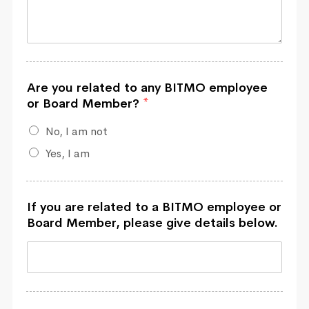
Are you related to any BITMO employee
or Board Member?
*
No, I am not
Yes, I am
If you are related to a BITMO employee or
Board Member, please give details below.