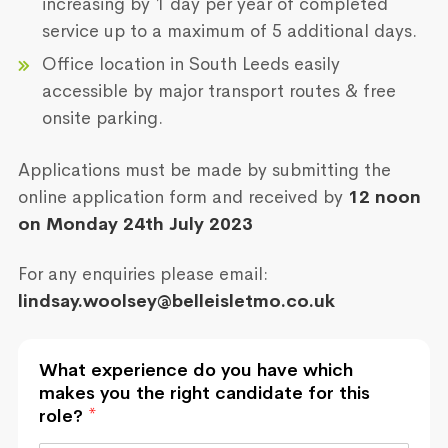
increasing by 1 day per year of completed
service up to a maximum of 5 additional days.
Office location in South Leeds easily
accessible by major transport routes & free
onsite parking.
Applications must be made by submitting the
online application form and received by
12 noon
on Monday 24th July 2023
For any enquiries please email:
lindsay.woolsey@belleisletmo.co.uk
What experience do you have which
makes you the right candidate for this
role?
*