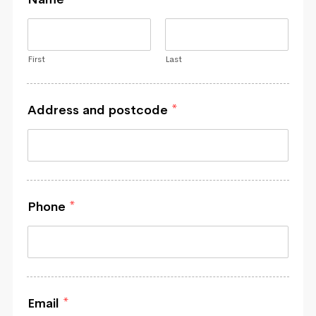
First
Last
Address and postcode
*
Phone
*
Email
*