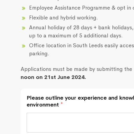
Employee Assistance Programme & opt in 
Flexible and hybrid working.
Annual holiday of 28 days + bank holidays,
up to a maximum of 5 additional days.
Office location in South Leeds easily acces
parking.
Applications must be made by submitting the 
noon on 21st June 2024.
Please outline your experience and knowl
environment
*