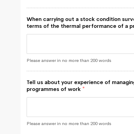
When carrying out a stock condition sur
terms of the thermal performance of a 
Please answer in no more than 200 words
Tell us about your experience of managin
programmes of work
*
Please answer in no more than 200 words