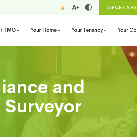
REPORT A RE
ur TMO
Your Home
Your Tenancy
Your C
liance and
 Surveyor