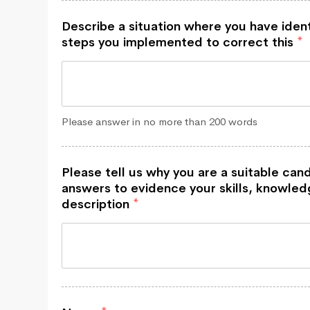
Describe a situation where you have iden
steps you implemented to correct this
*
Please answer in no more than 200 words
Please tell us why you are a suitable cand
answers to evidence your skills, knowledg
description
*