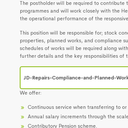
The postholder will be required to contribute
programmes and will work closely with the He
the operational performance of the responsive
This position will be responsible for; stock co
properties, planned works, and compliance su
schedules of works will be required along wit
further details and the key responsibilities of t
JD-Repairs-Compliance-and-Planned-Work
We offer:
Continuous service when transferring to or 
Annual salary increments through the scale
Contributory Pension scheme.