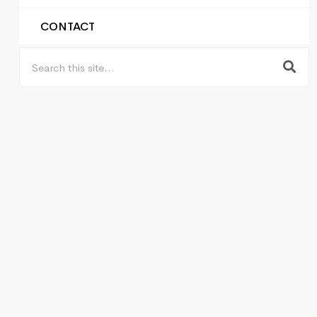
CONTACT