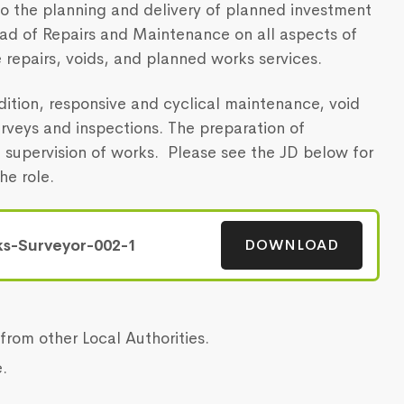
 to the planning and delivery of planned investment
ad of Repairs and Maintenance on all aspects of
 repairs, voids, and planned works services.
ndition, responsive and cyclical maintenance, void
rveys and inspections. The preparation of
h supervision of works. Please see the JD below for
he role.
DOWNLOAD
s-Surveyor-002-1
from other Local Authorities.
.