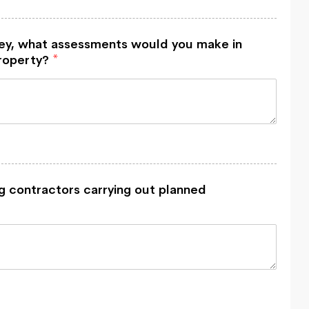
vey, what assessments would you make in
property?
*
g contractors carrying out planned