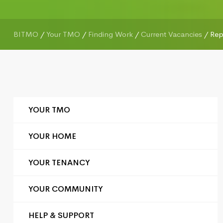
BITMO
/
Your TMO
/
Finding Work
/
Current Vacancies
/
Rep
YOUR TMO
YOUR HOME
YOUR TENANCY
YOUR COMMUNITY
HELP & SUPPORT