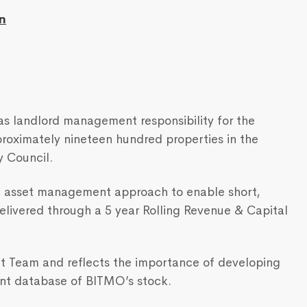
n
s landlord management responsibility for the
proximately nineteen hundred properties in the
y Council.
c asset management approach to enable short,
livered through a 5 year Rolling Revenue & Capital
ent Team and reflects the importance of developing
nt database of BITMO’s stock.