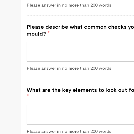
Please answer in no more than 200 words
Please describe what common checks yo
mould?
*
Please answer in no more than 200 words
What are the key elements to look out fo
*
Please answer in no more than 200 words