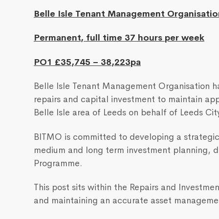
Belle Isle Tenant Management Organisatio
Permanent, full time 37 hours per week
PO1 £35,745 – 38,223pa
Belle Isle Tenant Management Organisation ha
repairs and capital investment to maintain ap
Belle Isle area of Leeds on behalf of Leeds Cit
BITMO is committed to developing a strategi
medium and long term investment planning, de
Programme.
This post sits within the Repairs and Investm
and maintaining an accurate asset manageme