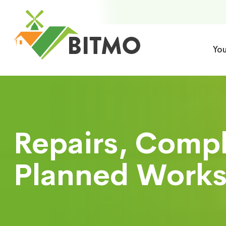
Yo
Repairs, Comp
Planned Works