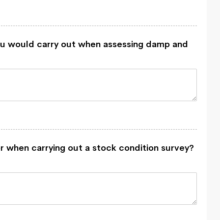
u would carry out when assessing damp and
r when carrying out a stock condition survey?