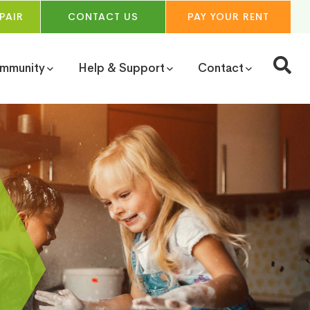
PAIR
CONTACT
US
PAY YOUR
RENT
ommunity
Help & Support
Contact