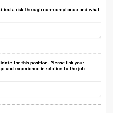
tified a risk through non-compliance and what
idate for this position. Please link your
e and experience in relation to the job