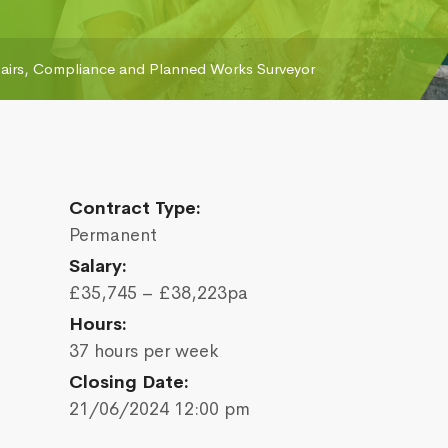
airs, Compliance and Planned Works Surveyor
Contract Type:
Permanent
Salary:
£35,745 – £38,223pa
Hours:
37 hours per week
Closing Date:
21/06/2024 12:00 pm