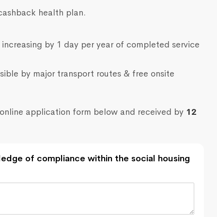
cashback health plan.
 increasing by 1 day per year of completed service
sible by major transport routes & free onsite
online application form below and received by
12
edge of compliance within the social housing