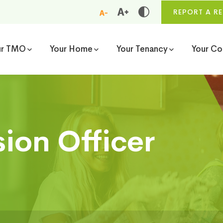
REPORT A RE
ur TMO
Your Home
Your Tenancy
Your C
sion Officer