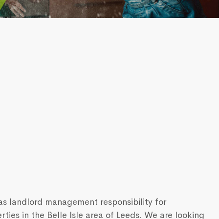
s landlord management responsibility for
ies in the Belle Isle area of Leeds. We are looking