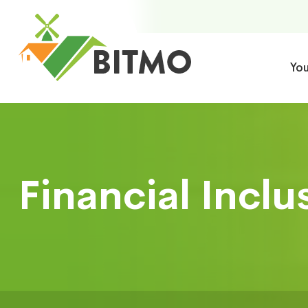
Yo
Financial Inclu