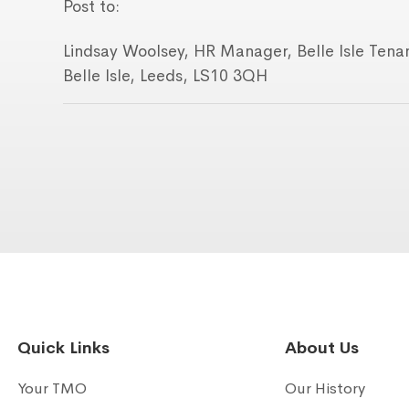
Post to:
Lindsay Woolsey, HR Manager, Belle Isle Ten
Belle Isle, Leeds, LS10 3QH
Quick Links
About Us
Your TMO
Our History