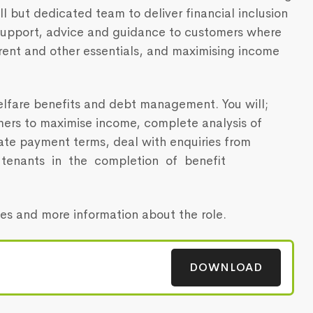
all but dedicated team to deliver financial inclusion
upport, advice and guidance to customers where
 rent and other essentials, and maximising income
lfare benefits and debt management. You will;
mers to maximise income, complete analysis of
ate payment terms, deal with enquiries from
st tenants in the completion of benefit
ties and more information about the role.
DOWNLOAD