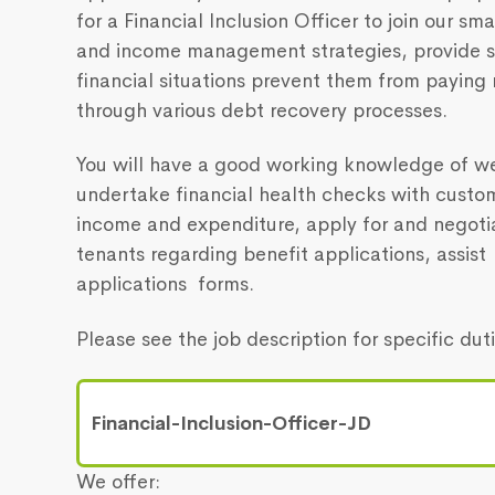
for a Financial Inclusion Officer to join our sm
and income management strategies, provide s
financial situations prevent them from paying
through various debt recovery processes.
You will have a good working knowledge of we
undertake financial health checks with custo
income and expenditure, apply for and negoti
tenants regarding benefit applications, assi
applications forms.
Please see the job description for specific du
Financial-Inclusion-Officer-JD
We offer: