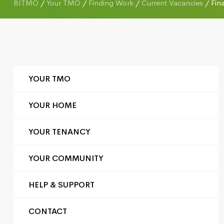
BITMO
/
Your TMO
/
Finding Work
/
Current Vacancies
/
Fin
YOUR TMO
YOUR HOME
YOUR TENANCY
YOUR COMMUNITY
HELP & SUPPORT
CONTACT