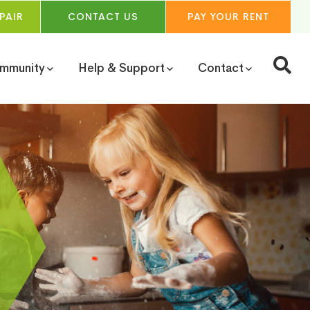
PAIR
CONTACT
US
PAY YOUR
RENT
ommunity
Help & Support
Contact