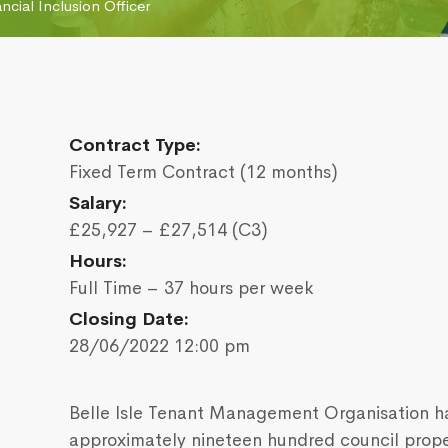
ancial Inclusion Officer
Contract Type:
Fixed Term Contract (12 months)
Salary:
£25,927 – £27,514 (C3)
Hours:
Full Time – 37 hours per week
Closing Date:
28/06/2022 12:00 pm
Belle Isle Tenant Management Organisation ha
approximately nineteen hundred council propert