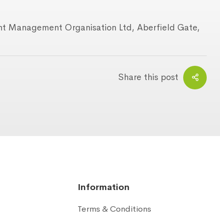
ant Management Organisation Ltd, Aberfield Gate,
Share this post
Information
Terms & Conditions