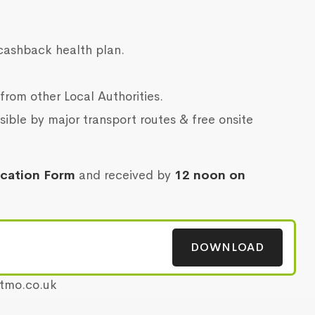
cashback health plan.
from other Local Authorities.
sible by major transport routes & free onsite
ication Form
and received by
12 noon on
DOWNLOAD
etmo.co.uk