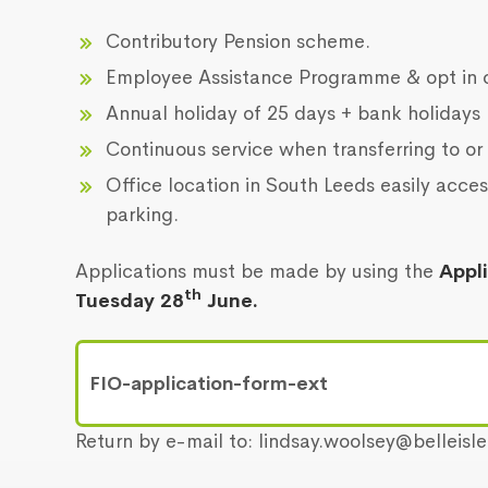
Contributory Pension scheme.
Employee Assistance Programme & opt in 
Annual holiday of 25 days + bank holidays
Continuous service when transferring to or 
Office location in South Leeds easily acces
parking.
Applications must be made by using the
Appl
th
Tuesday 28
June.
FIO-application-form-ext
Return by e-mail to: lindsay.woolsey@belleisl