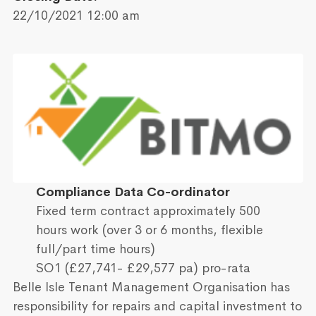
22/10/2021 12:00 am
Compliance Data Co-ordinator
Fixed term contract approximately 500
hours work (over 3 or 6 months, flexible
full/part time hours)
SO1 (£27,741- £29,577 pa) pro-rata
Belle Isle Tenant Management Organisation has
responsibility for repairs and capital investment to