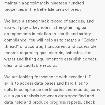
maintain approximately nineteen hundred
properties in the Belle Isle area of Leeds.
We have a strong track record of success, and
you will play a key role in strengthening our
arrangements in relation to health and safety
compliance. You will help us to create a “Golden
thread” of accurate, transparent and accessible
records regarding gas, electric, asbestos, fire,
water and lifting equipment to establish correct,
clear and auditable records.
We are looking for someone with excellent IT
skills to access data bases and hard files to
collate compliance certificates and records, carry
out a gap analysis between data specified and
data held and produce progress reports, check