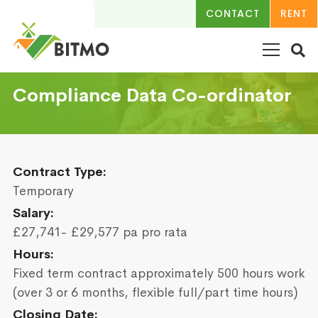
CONTACT
RENT
Compliance Data Co-ordinator
Contract Type:
Temporary
Salary:
£27,741- £29,577 pa pro rata
Hours:
Fixed term contract approximately 500 hours work
(over 3 or 6 months, flexible full/part time hours)
Closing Date: