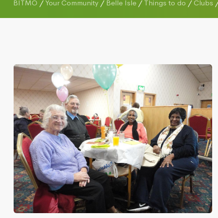
BITMO
/
Your Community
/
Belle Isle
/
Things to do
/
Clubs