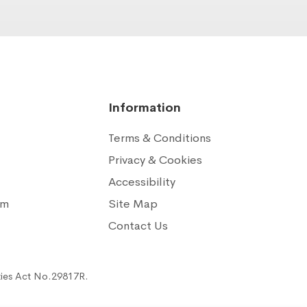
Information
Terms & Conditions
Privacy & Cookies
Accessibility
am
Site Map
n
Contact Us
ties Act No.29817R.