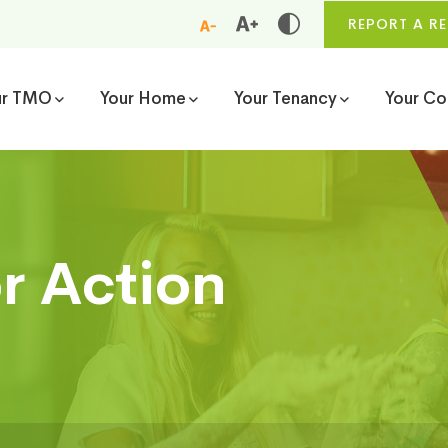
REPORT A RE
ur TMO
Your Home
Your Tenancy
Your C
or Action