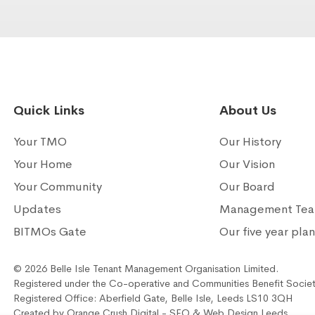
Quick Links
About Us
Your TMO
Our History
Your Home
Our Vision
Your Community
Our Board
Updates
Management Te
BITMOs Gate
Our five year pla
© 2026 Belle Isle Tenant Management Organisation Limited.
Registered under the Co-operative and Communities Benefit Socie
Registered Office: Aberfield Gate, Belle Isle, Leeds LS10 3QH
Created by
Orange Crush Digital
- SEO &
Web Design Leeds