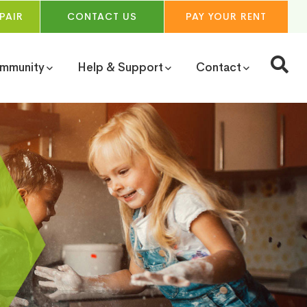
PAIR
CONTACT
US
PAY YOUR
RENT
ommunity
Help & Support
Contact