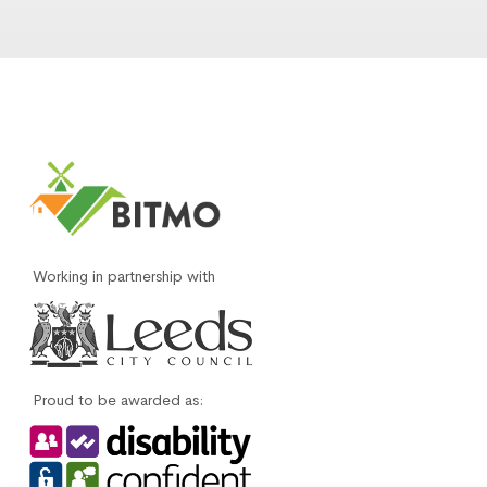
Working in partnership with
Proud to be awarded as: