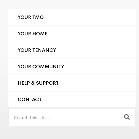
YOUR TMO
YOUR HOME
YOUR TENANCY
YOUR COMMUNITY
HELP & SUPPORT
CONTACT