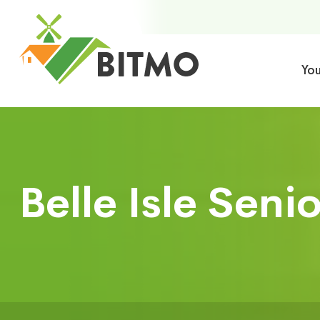
Yo
Belle Isle Seni