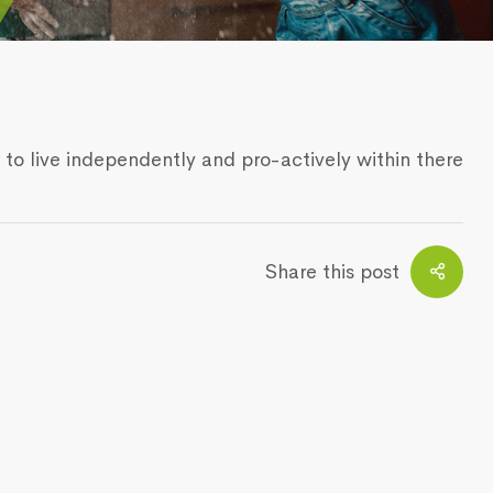
 to live independently and pro-actively within there
Share this post