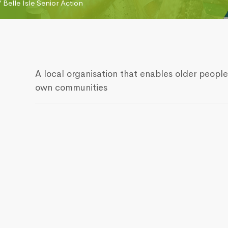
/
Belle Isle Senior Action
A local organisation that enables older people
own communities