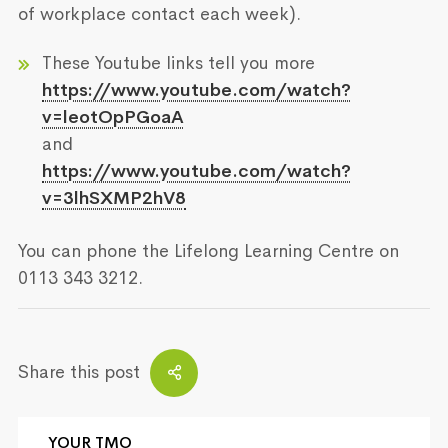
of workplace contact each week).
These Youtube links tell you more
https://www.youtube.com/watch?
v=leotOpPGoaA
and
https://www.youtube.com/watch?
v=3lhSXMP2hV8
You can phone the Lifelong Learning Centre on
0113 343 3212.
Share this post
YOUR TMO