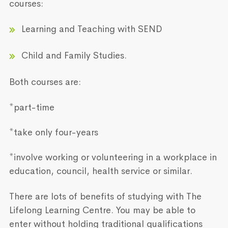
courses:
Learning and Teaching with SEND
Child and Family Studies.
Both courses are:
*part-time
*take only four-years
*involve working or volunteering in a workplace in
education, council, health service or similar.
There are lots of benefits of studying with The
Lifelong Learning Centre. You may be able to
enter without holding traditional qualifications