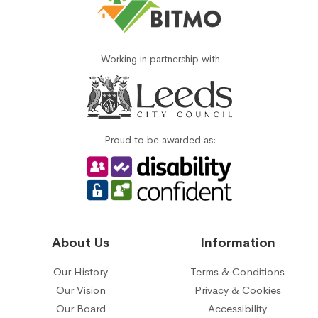
Working in partnership with
Proud to be awarded as:
About Us
Information
Our History
Terms & Conditions
Our Vision
Privacy & Cookies
Our Board
Accessibility