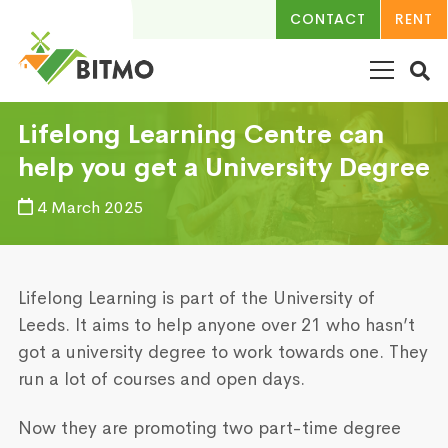
CONTACT
RENT
Lifelong Learning Centre can
help you get a University Degree
4 March 2025
Lifelong Learning is part of the University of
Leeds. It aims to help anyone over 21 who hasn’t
got a university degree to work towards one. They
run a lot of courses and open days.
Now they are promoting two part-time degree