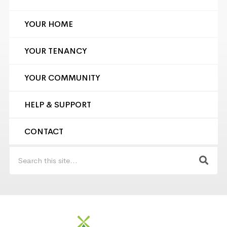
YOUR HOME
YOUR TENANCY
YOUR COMMUNITY
HELP & SUPPORT
CONTACT