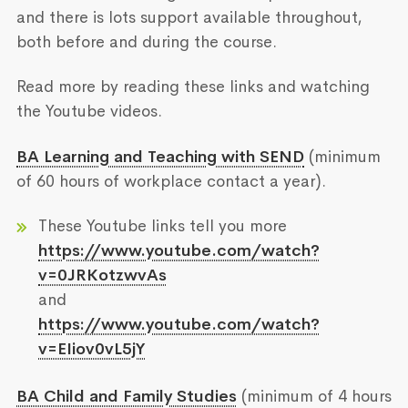
and there is lots support available throughout,
both before and during the course.
Read more by reading these links and watching
the Youtube videos.
BA Learning and Teaching with SEND
(minimum
of 60 hours of workplace contact a year).
These Youtube links tell you more
https://www.youtube.com/watch?
v=0JRKotzwvAs
and
https://www.youtube.com/watch?
v=EIiov0vL5jY
BA Child and Family Studies
(minimum of 4 hours