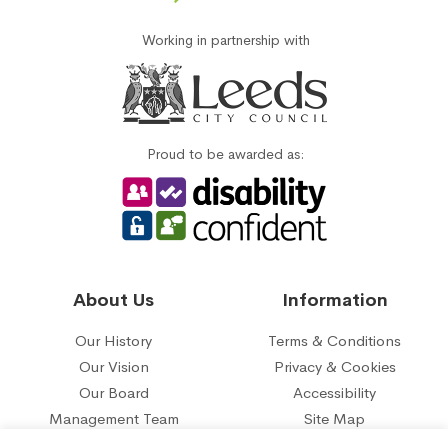
Working in partnership with
Proud to be awarded as:
About Us
Information
Our History
Terms & Conditions
Our Vision
Privacy & Cookies
Our Board
Accessibility
Management Team
Site Map
Our five year plan
Contact Us