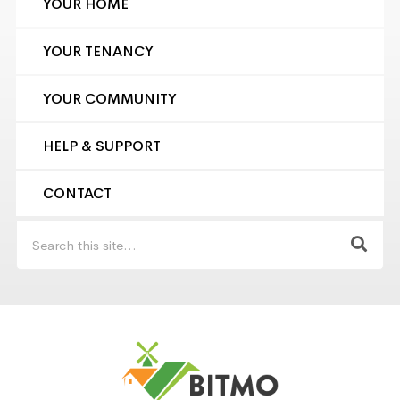
YOUR HOME
YOUR TENANCY
YOUR COMMUNITY
HELP & SUPPORT
CONTACT