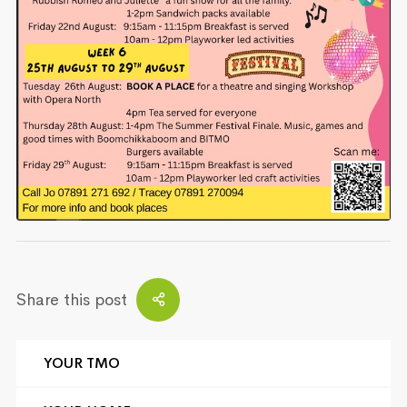
Share this post
YOUR TMO