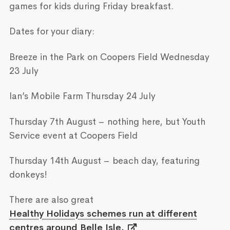
games for kids during Friday breakfast.
Dates for your diary:
Breeze in the Park on Coopers Field Wednesday
23 July
Ian’s Mobile Farm Thursday 24 July
Thursday 7th August – nothing here, but Youth
Service event at Coopers Field
Thursday 14th August – beach day, featuring
donkeys!
There are also great
Healthy Holidays schemes run at different
centres around Belle Isle.