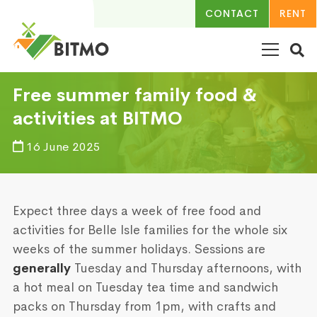
CONTACT
RENT
Free summer family food &
activities at BITMO
16 June 2025
Expect three days a week of free food and
activities for Belle Isle families for the whole six
weeks of the summer holidays. Sessions are
generally
Tuesday and Thursday afternoons, with
a hot meal on Tuesday tea time and sandwich
packs on Thursday from 1pm, with crafts and