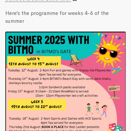
Here’s the programme for weeks 4-6 of the
summer