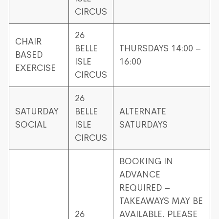
CIRCUS
26
CHAIR
BELLE
THURSDAYS 14:00 –
BASED
ISLE
16:00
EXERCISE
CIRCUS
26
SATURDAY
BELLE
ALTERNATE
SOCIAL
ISLE
SATURDAYS
CIRCUS
BOOKING IN
ADVANCE
REQUIRED –
TAKEAWAYS MAY BE
26
AVAILABLE. PLEASE