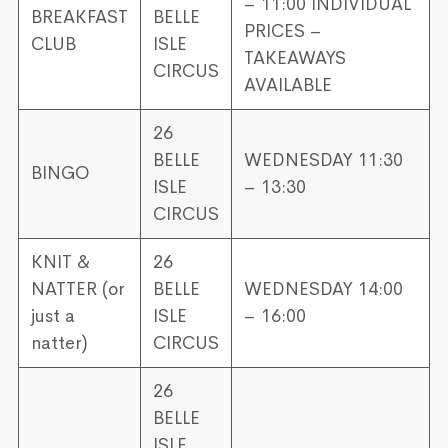
– 11:00 INDIVIDUAL
BREAKFAST
BELLE
PRICES –
CLUB
ISLE
TAKEAWAYS
CIRCUS
AVAILABLE
26
BELLE
WEDNESDAY 11:30
BINGO
ISLE
– 13:30
CIRCUS
KNIT &
26
NATTER (or
BELLE
WEDNESDAY 14:00
just a
ISLE
– 16:00
natter)
CIRCUS
26
BELLE
ISLE