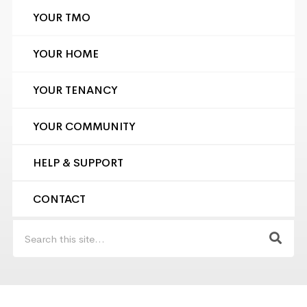
YOUR TMO
YOUR HOME
YOUR TENANCY
YOUR COMMUNITY
HELP & SUPPORT
CONTACT