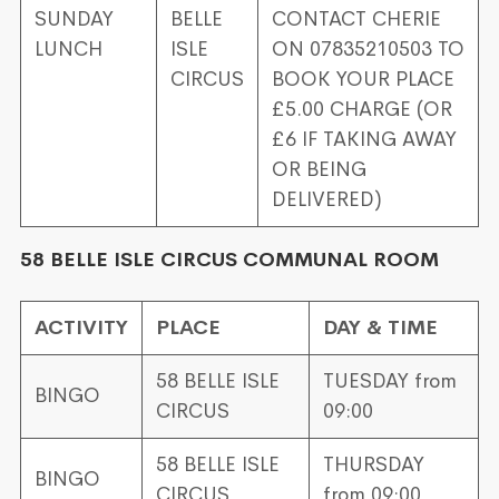
SUNDAY
BELLE
CONTACT CHERIE
LUNCH
ISLE
ON 07835210503 TO
CIRCUS
BOOK YOUR PLACE
£5.00 CHARGE (OR
£6 IF TAKING AWAY
OR BEING
DELIVERED)
58 BELLE ISLE CIRCUS COMMUNAL ROOM
ACTIVITY
PLACE
DAY & TIME
58 BELLE ISLE
TUESDAY from
BINGO
CIRCUS
09:00
58 BELLE ISLE
THURSDAY
BINGO
CIRCUS
from 09:00