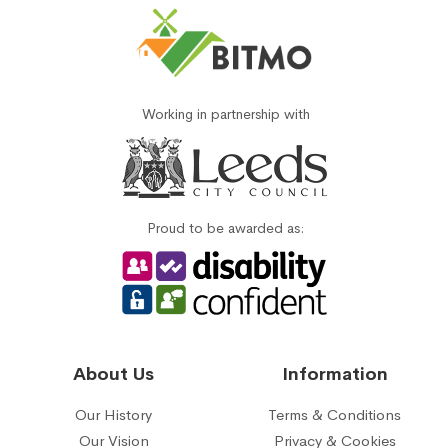
Working in partnership with
Proud to be awarded as:
About Us
Information
Our History
Terms & Conditions
Our Vision
Privacy & Cookies