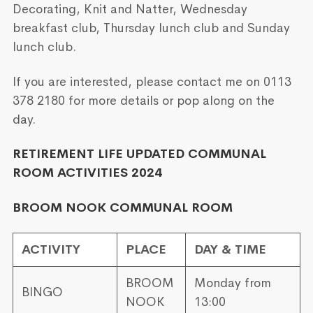
Decorating, Knit and Natter, Wednesday
breakfast club, Thursday lunch club and Sunday
lunch club.
If you are interested, please contact me on 0113
378 2180 for more details or pop along on the
day.
RETIREMENT LIFE UPDATED COMMUNAL
ROOM ACTIVITIES 2024
BROOM NOOK COMMUNAL ROOM
ACTIVITY
PLACE
DAY & TIME
BROOM
Monday from
BINGO
NOOK
13:00