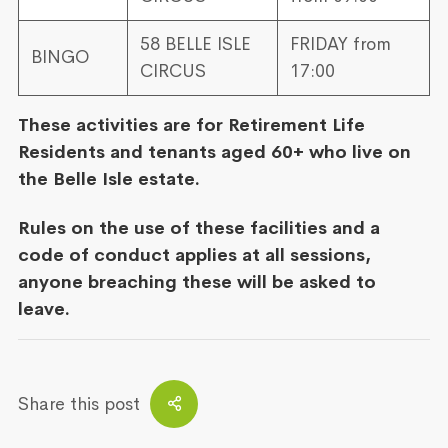
58 BELLE ISLE
FRIDAY from
BINGO
CIRCUS
17:00
These activities are for Retirement Life
Residents and tenants aged 60+ who live on
the Belle Isle estate.
Rules on the use of these facilities and a
code of conduct applies at all sessions,
anyone breaching these will be asked to
leave.
Share this post