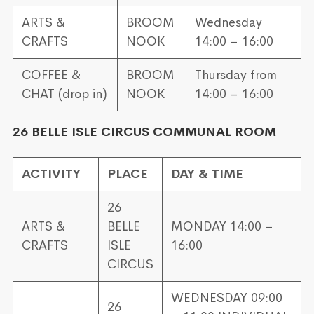
ARTS &
BROOM
Wednesday
CRAFTS
NOOK
14:00 – 16:00
COFFEE &
BROOM
Thursday from
CHAT (drop in)
NOOK
14:00 – 16:00
26 BELLE ISLE CIRCUS COMMUNAL ROOM
ACTIVITY
PLACE
DAY & TIME
26
ARTS &
BELLE
MONDAY 14:00 –
CRAFTS
ISLE
16:00
CIRCUS
WEDNESDAY 09:00
26