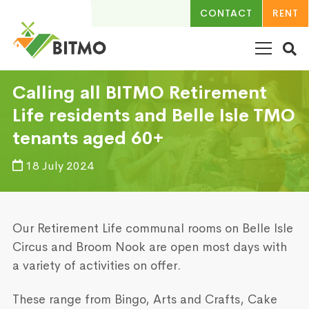
CONTACT
RENT
Calling all BITMO Retirement
Life residents and Belle Isle TMO
tenants aged 60+
18 July 2024
Our Retirement Life communal rooms on Belle Isle
Circus and Broom Nook are open most days with
a variety of activities on offer.
These range from Bingo, Arts and Crafts, Cake