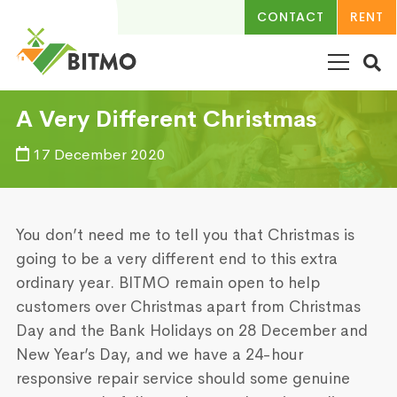
CONTACT
RENT
A Very Different Christmas
17 December 2020
You don’t need me to tell you that Christmas is
going to be a very different end to this extra
ordinary year. BITMO remain open to help
customers over Christmas apart from Christmas
Day and the Bank Holidays on 28 December and
New Year’s Day, and we have a 24-hour
responsive repair service should some genuine