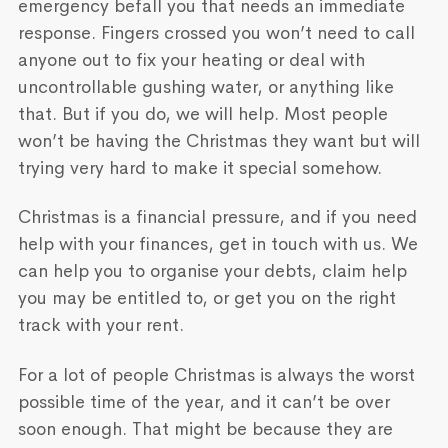
emergency befall you that needs an immediate
response. Fingers crossed you won’t need to call
anyone out to fix your heating or deal with
uncontrollable gushing water, or anything like
that. But if you do, we will help. Most people
won’t be having the Christmas they want but will
trying very hard to make it special somehow.
Christmas is a financial pressure, and if you need
help with your finances, get in touch with us. We
can help you to organise your debts, claim help
you may be entitled to, or get you on the right
track with your rent.
For a lot of people Christmas is always the worst
possible time of the year, and it can’t be over
soon enough. That might be because they are