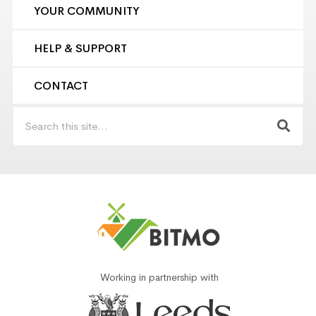
YOUR COMMUNITY
HELP & SUPPORT
CONTACT
Working in partnership with