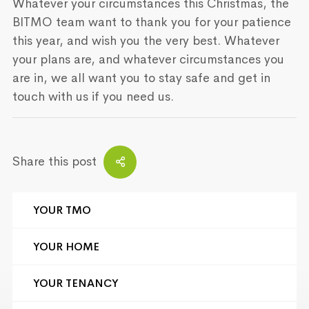
Whatever your circumstances this Christmas, the
BITMO team want to thank you for your patience
this year, and wish you the very best. Whatever
your plans are, and whatever circumstances you
are in, we all want you to stay safe and get in
touch with us if you need us.
Share this post
YOUR TMO
YOUR HOME
YOUR TENANCY