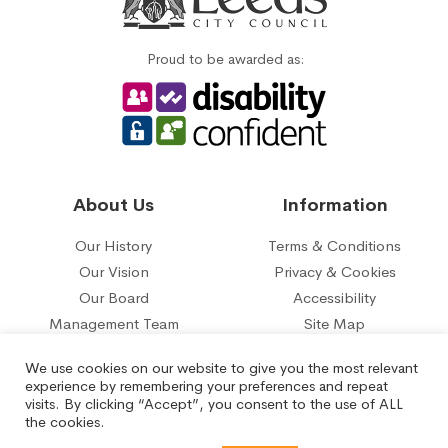
Proud to be awarded as:
About Us
Information
Our History
Terms & Conditions
Our Vision
Privacy & Cookies
Our Board
Accessibility
Management Team
Site Map
Our five year plan
Contact Us
We use cookies on our website to give you the most relevant
experience by remembering your preferences and repeat
© 2026 Belle Isle Tenant Management Organisation Limited.
visits. By clicking “Accept”, you consent to the use of ALL
Registered under the Co-operative and Communities Benefit
the cookies.
Societies Act No.29817R.