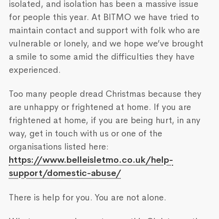
isolated, and isolation has been a massive issue
for people this year. At BITMO we have tried to
maintain contact and support with folk who are
vulnerable or lonely, and we hope we’ve brought
a smile to some amid the difficulties they have
experienced.
Too many people dread Christmas because they
are unhappy or frightened at home. If you are
frightened at home, if you are being hurt, in any
way, get in touch with us or one of the
organisations listed here:
https://www.belleisletmo.co.uk/help-
support/domestic-abuse/
There is help for you. You are not alone.