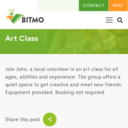
CONTACT
RENT
Art Class
Join John, a local volunteer in an art class for all
ages, abilities and experience. The group offers a
quiet space to get creative and meet new friends.
Equipment provided. Booking not required.
Share this post