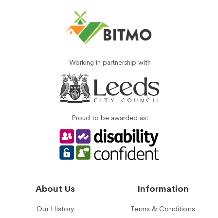
Working in partnership with
Proud to be awarded as:
About Us
Information
Our History
Terms & Conditions