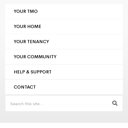
YOUR TMO
YOUR HOME
YOUR TENANCY
YOUR COMMUNITY
HELP & SUPPORT
CONTACT