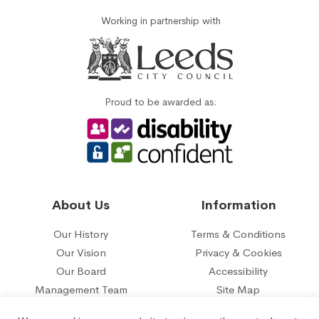
Working in partnership with
Proud to be awarded as:
About Us
Information
Our History
Terms & Conditions
Our Vision
Privacy & Cookies
Our Board
Accessibility
Management Team
Site Map
Our five year plan
Contact Us