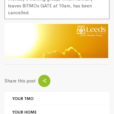
leaves BITMOs GATE at 10am, has been
cancelled.
Share this post
YOUR TMO
YOUR HOME