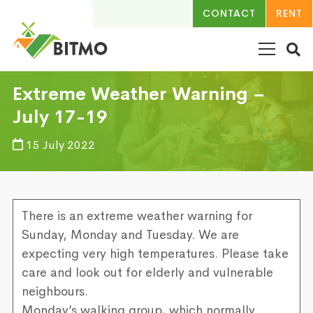
CONTACT
RENT
Extreme Weather Warning –
July 17-19
15 July 2022
There is an extreme weather warning for
Sunday, Monday and Tuesday. We are
expecting very high temperatures. Please take
care and look out for elderly and vulnerable
neighbours.
Monday’s walking group, which normally