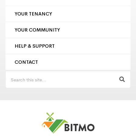
YOUR TENANCY
YOUR COMMUNITY
HELP & SUPPORT
CONTACT