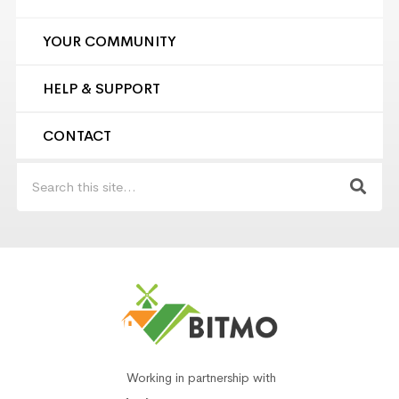
YOUR COMMUNITY
HELP & SUPPORT
CONTACT
Working in partnership with