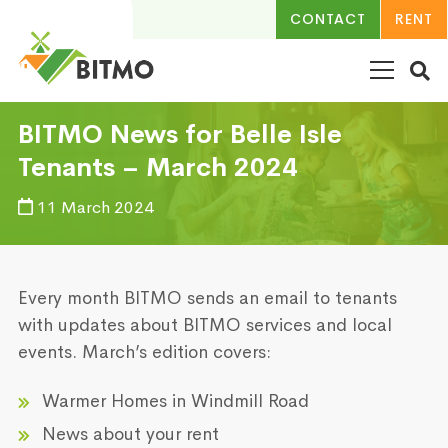
CONTACT
RENT
BITMO News for Belle Isle
Tenants – March 2024
11 March 2024
Every month BITMO sends an email to tenants
with updates about BITMO services and local
events. March’s edition covers:
Warmer Homes in Windmill Road
News about your rent