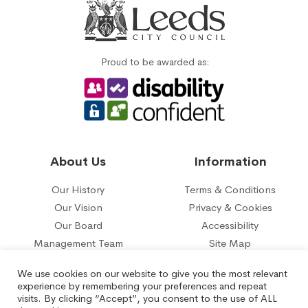
Proud to be awarded as:
About Us
Information
Our History
Terms & Conditions
Our Vision
Privacy & Cookies
Our Board
Accessibility
Management Team
Site Map
Our five year plan
Contact Us
We use cookies on our website to give you the most relevant
experience by remembering your preferences and repeat
© 2026 Belle Isle Tenant Management Organisation Limited.
visits. By clicking “Accept”, you consent to the use of ALL
Registered under the Co-operative and Communities Benefit