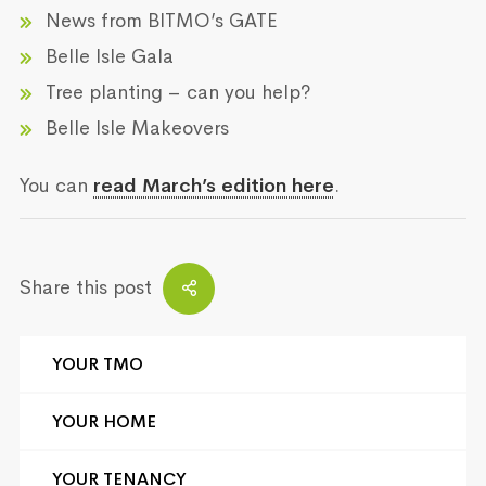
News from BITMO’s GATE
Belle Isle Gala
Tree planting – can you help?
Belle Isle Makeovers
You can
read March’s edition here
.
Share this post
YOUR TMO
YOUR HOME
YOUR TENANCY