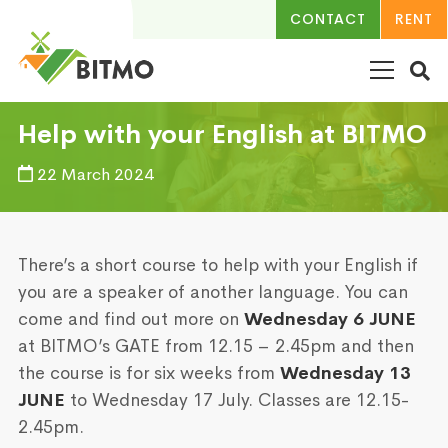
CONTACT
RENT
Help with your English at BITMO
22 March 2024
There’s a short course to help with your English if
you are a speaker of another language. You can
come and find out more on
Wednesday 6 JUNE
at BITMO’s GATE from 12.15 – 2.45pm and then
the course is for six weeks from
Wednesday 13
JUNE
to Wednesday 17 July. Classes are 12.15-
2.45pm.