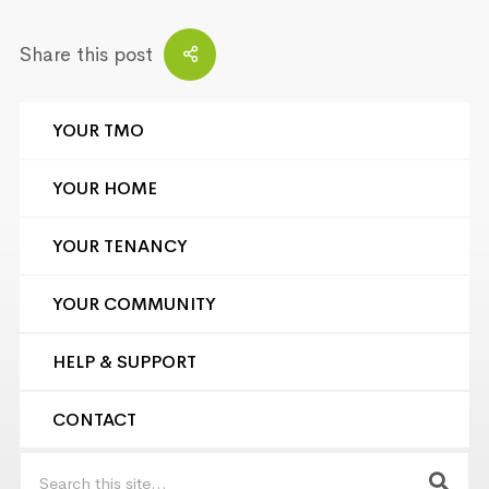
Share this post
YOUR TMO
YOUR HOME
YOUR TENANCY
YOUR COMMUNITY
HELP & SUPPORT
CONTACT