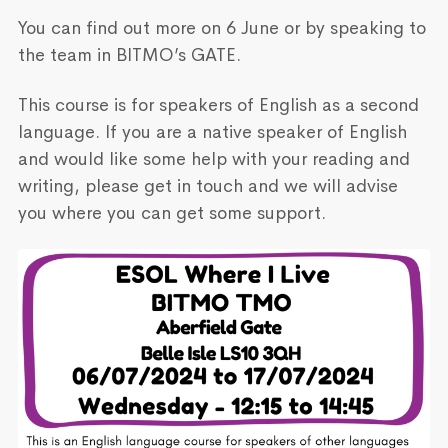
You can find out more on 6 June or by speaking to
the team in BITMO’s GATE.
This course is for speakers of English as a second
language. If you are a native speaker of English
and would like some help with your reading and
writing, please get in touch and we will advise
you where you can get some support.