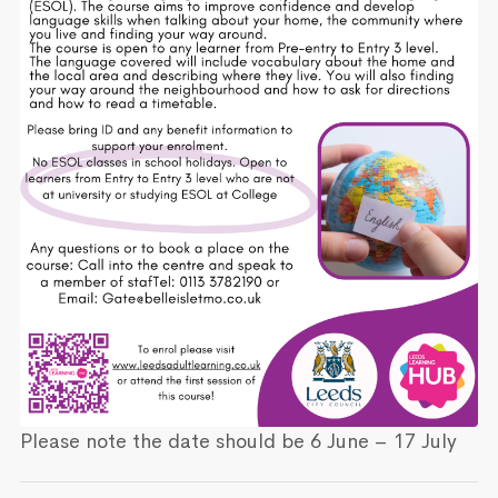
Please note the date should be 6 June – 17 July