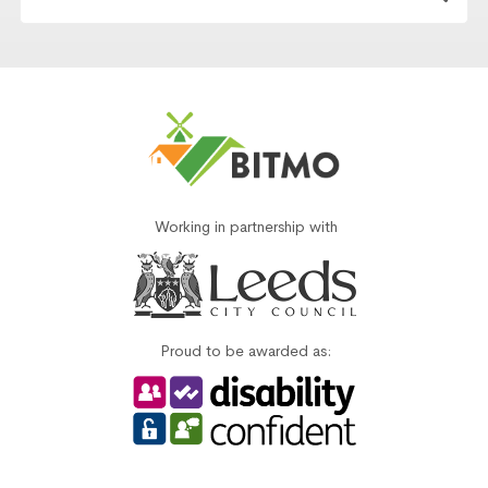
Working in partnership with
Proud to be awarded as: