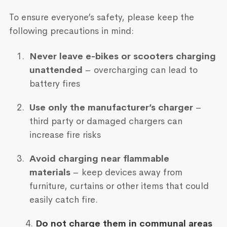
To ensure everyone’s safety, please keep the
following precautions in mind:
Never leave e-bikes or scooters charging
unattended
– overcharging can lead to
battery fires
Use only the manufacturer’s charger
–
third party or damaged chargers can
increase fire risks
Avoid charging near flammable
materials
– keep devices away from
furniture, curtains or other items that could
easily catch fire.
4.
Do not charge them in communal areas