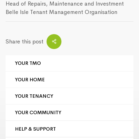
Head of Repairs, Maintenance and Investment
Belle Isle Tenant Management Organisation
Share this post
YOUR TMO
YOUR HOME
YOUR TENANCY
YOUR COMMUNITY
HELP & SUPPORT