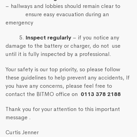
– hallways and lobbies should remain clear to
ensure easy evacuation during an
emergency
5.
Inspect regularly
– if you notice any
damage to the battery or charger, do not use
until it is fully inspected by a professional.
Your safety is our top priority, so please follow
these guidelines to help prevent any accidents, If
you have any concerns, please feel free to
contact the BITMO office on
0113 378 2188
Thank you for your attention to this important
message .
Curtis Jenner