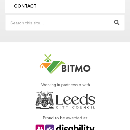
CONTACT
Working in partnership with
Proud to be awarded as: