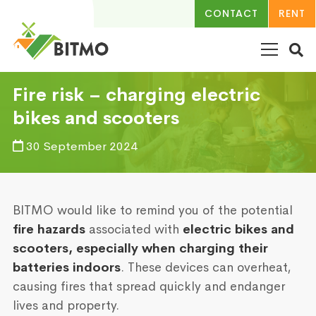
CONTACT
RENT
Fire risk – charging electric
bikes and scooters
30 September 2024
BITMO would like to remind you of the potential
fire hazards
associated with
electric bikes and
scooters, especially when charging their
batteries indoors
. These devices can overheat,
causing fires that spread quickly and endanger
lives and property.