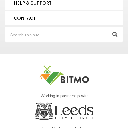
HELP & SUPPORT
CONTACT
Working in partnership with