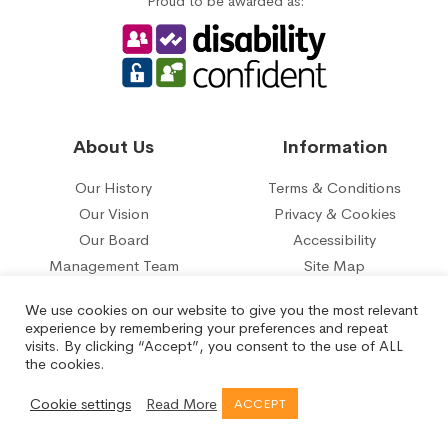
Proud to be awarded as:
About Us
Information
Our History
Terms & Conditions
Our Vision
Privacy & Cookies
Our Board
Accessibility
Management Team
Site Map
Our five year plan
Contact Us
We use cookies on our website to give you the most relevant
experience by remembering your preferences and repeat
© 2026 Belle Isle Tenant Management Organisation Limited.
visits. By clicking “Accept”, you consent to the use of ALL
Registered under the Co-operative and Communities Benefit
the cookies.
Societies Act No.29817R.
Registered Office: Aberfield Gate, Belle Isle, Leeds LS10 3QH
Cookie settings
Read More
ACCEPT
Created by
Orange Crush Digital
- SEO &
Web Design Leeds