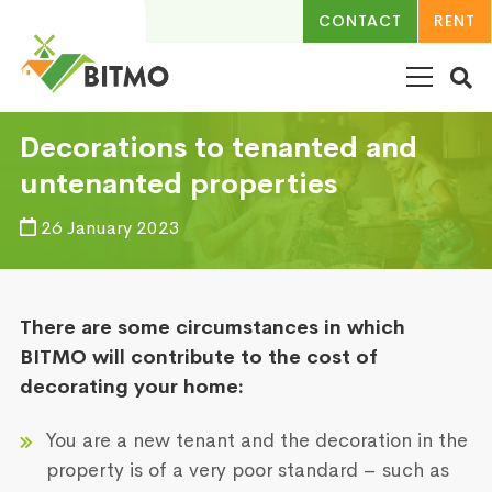
CONTACT
RENT
Decorations to tenanted and
untenanted properties
26 January 2023
There are some circumstances in which
BITMO will contribute to the cost of
decorating your home:
You are a new tenant and the decoration in the
property is of a very poor standard – such as