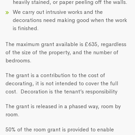
heavily stained, or paper peeling off the walls.
We carry out intrusive works and the
decorations need making good when the work
is finished.
The maximum grant available is £635, regardless
of the size of the property, and the number of
bedrooms.
The grant is a contribution to the cost of
decorating, it is not intended to cover the full
cost. Decoration is the tenant’s responsibility
The grant is released in a phased way, room by
room.
50% of the room grant is provided to enable