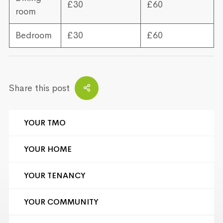
£30
£60
room
Bedroom
£30
£60
Share this post
YOUR TMO
YOUR HOME
YOUR TENANCY
YOUR COMMUNITY