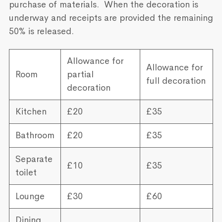
purchase of materials. When the decoration is
underway and receipts are provided the remaining
50% is released.
Allowance for
Allowance for
Room
partial
full decoration
decoration
Kitchen
£20
£35
Bathroom
£20
£35
Separate
£10
£35
toilet
Lounge
£30
£60
Dining