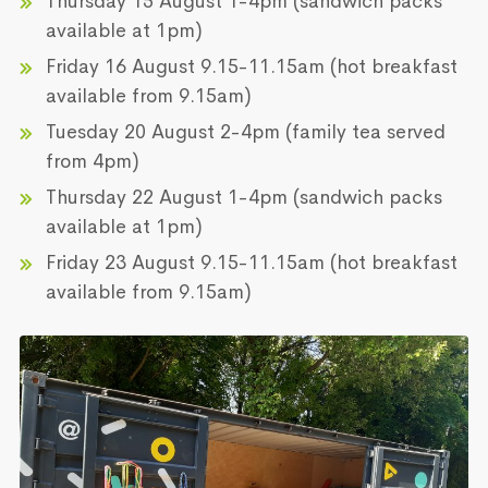
Thursday 15 August 1-4pm (sandwich packs
available at 1pm)
Friday 16 August 9.15-11.15am (hot breakfast
available from 9.15am)
Tuesday 20 August 2-4pm (family tea served
from 4pm)
Thursday 22 August 1-4pm (sandwich packs
available at 1pm)
Friday 23 August 9.15-11.15am (hot breakfast
available from 9.15am)