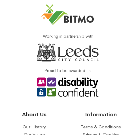
Working in partnership with
Proud to be awarded as:
About Us
Information
Our History
Terms & Conditions
Our Vision
Privacy & Cookies