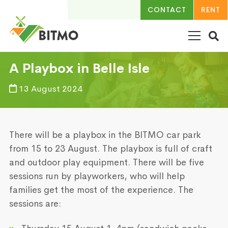
CONTACT
RENT
A Playbox in Belle Isle
13 August 2024
There will be a playbox in the BITMO car park
from 15 to 23 August. The playbox is full of craft
and outdoor play equipment. There will be five
sessions run by playworkers, who will help
families get the most of the experience. The
sessions are: