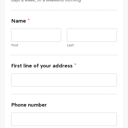
Name
*
First
Last
First line of your address
*
Phone number