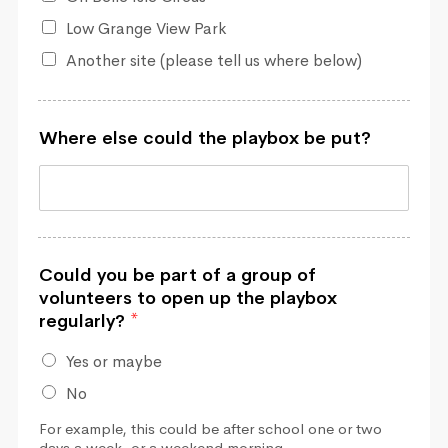
Low Grange View Park
Another site (please tell us where below)
Where else could the playbox be put?
Could you be part of a group of
volunteers to open up the playbox
regularly?
*
Yes or maybe
No
For example, this could be after school one or two
days a week, or a weekend morning