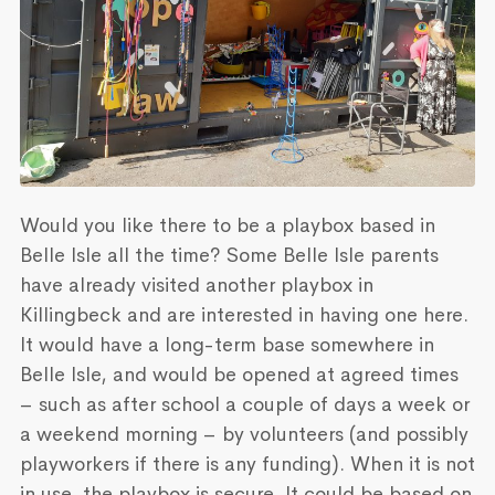
Would you like there to be a playbox based in
Belle Isle all the time? Some Belle Isle parents
have already visited another playbox in
Killingbeck and are interested in having one here.
It would have a long-term base somewhere in
Belle Isle, and would be opened at agreed times
– such as after school a couple of days a week or
a weekend morning – by volunteers (and possibly
playworkers if there is any funding). When it is not
in use, the playbox is secure. It could be based on