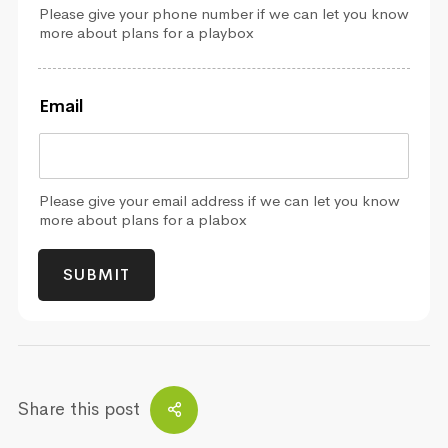
Please give your phone number if we can let you know
more about plans for a playbox
Email
Please give your email address if we can let you know
more about plans for a plabox
SUBMIT
Share this post