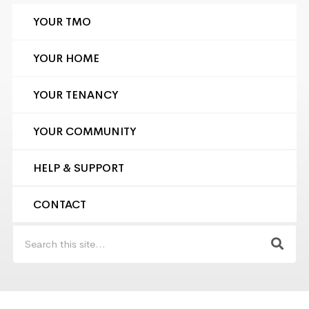
YOUR TMO
YOUR HOME
YOUR TENANCY
YOUR COMMUNITY
HELP & SUPPORT
CONTACT