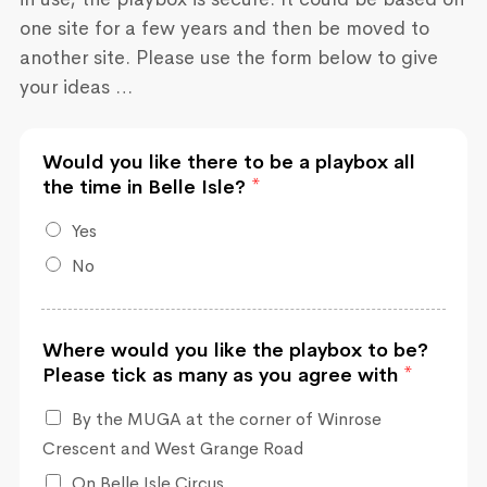
one site for a few years and then be moved to
another site. Please use the form below to give
your ideas …
Would you like there to be a playbox all
the time in Belle Isle?
*
Yes
No
Where would you like the playbox to be?
Please tick as many as you agree with
*
By the MUGA at the corner of Winrose
Crescent and West Grange Road
On Belle Isle Circus